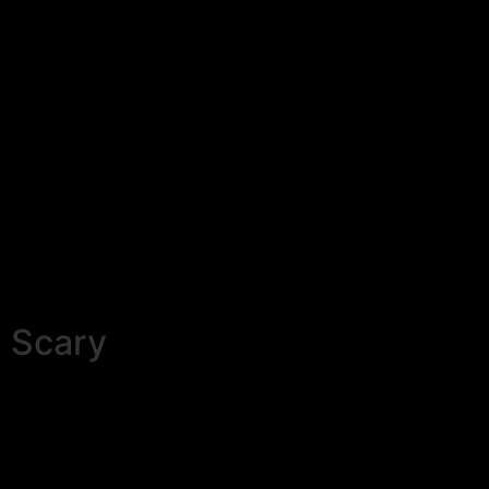
Scary