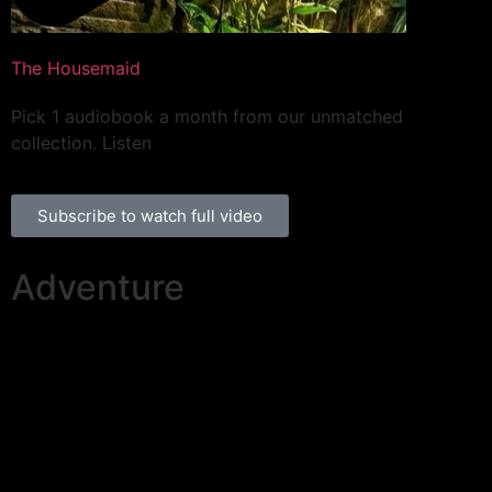
The Housemaid
Pick 1 audiobook a month from our unmatched
collection. Listen
Subscribe to watch full video
Adventure