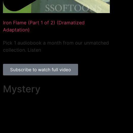
Iron Flame (Part 1 of 2) (Dramatized
Adaptation)
Pick 1 audiobook a month from our unmatched
collection. Listen
Subscribe to watch full video
Mystery