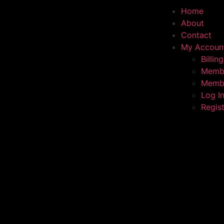
Home
About
Contact
My Accoun
Billing
Membe
Membe
Log I
Regis