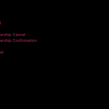
t
rship Cancel
rship Confirmation
n
ter