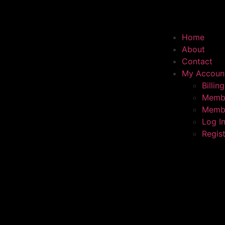
Home
About
Contact
My Accoun
Billing
Membe
Membe
Log I
Regis