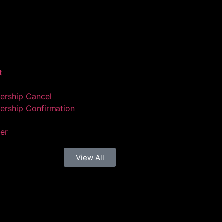
t
rship Cancel
rship Confirmation
n
ter
View All